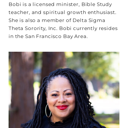
Bobi is a licensed minister, Bible Study
teacher, and spiritual growth enthusiast.
She is also a member of Delta Sigma
Theta Sorority, Inc. Bobi currently resides
in the San Francisco Bay Area.