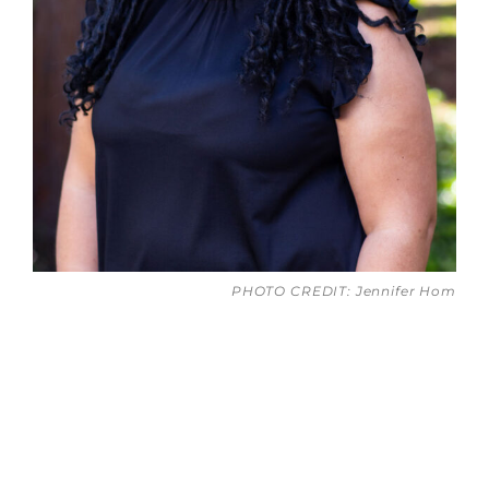
PHOTO CREDIT: Jennifer Hom