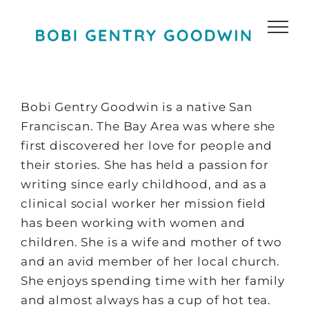
Skip
to
content
Bobi Gentry Goodwin is a native San
Franciscan. The Bay Area was where she
first discovered her love for people and
their stories. She has held a passion for
writing since early childhood, and as a
clinical social worker her mission field
has been working with women and
children. She is a wife and mother of two
and an avid member of her local church.
She enjoys spending time with her family
and almost always has a cup of hot tea.