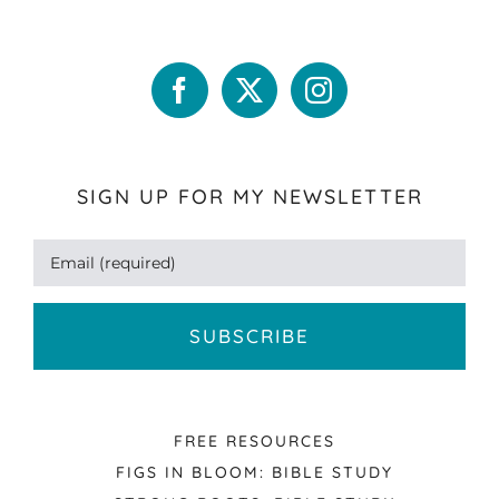
SIGN UP FOR MY NEWSLETTER
FREE RESOURCES
FIGS IN BLOOM: BIBLE STUDY