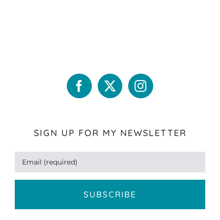
SIGN UP FOR MY NEWSLETTER