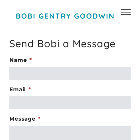
Skip
to
content
Send Bobi a Message
Name
*
Email
*
Message
*