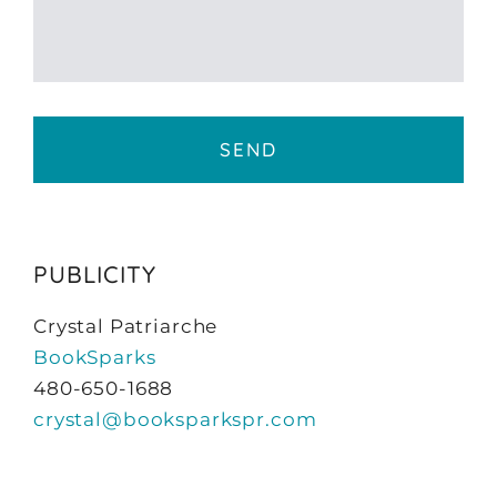
PUBLICITY
Crystal Patriarche
BookSparks
480-650-1688
crystal@booksparkspr.com