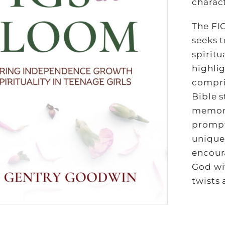
charact
The FI
seeks 
spiritu
highlig
compri
Bible s
memori
prompts
uniquen
encour
God wi
twists 