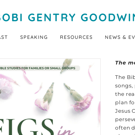
AST
SPEAKING
RESOURCES
NEWS & E
The m
The Bib
songs, 
the rea
plan f
Jesus C
perseve
often d