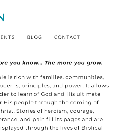
VENTS
BLOG
CONTACT
ore you know… The more you grow.
le is rich with families, communities,
poems, principles, and power. It allows
der to learn of God and His ultimate
or His people through the coming of
hrist. Stories of heroism, courage,
rance, and pain fill its pages and are
isplayed through the lives of Biblical