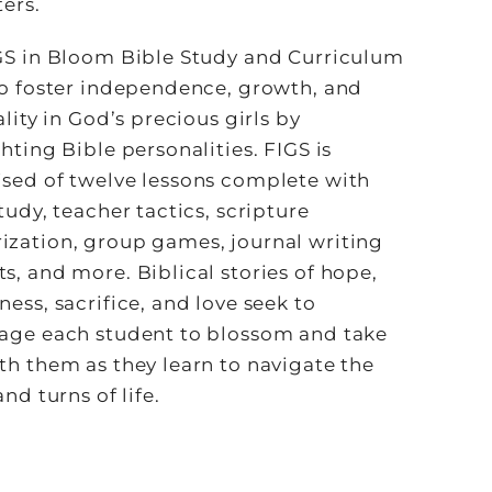
ers.
GS in Bloom Bible Study and Curriculum
to foster independence, growth, and
ality in God’s precious girls by
hting Bible personalities. FIGS is
sed of twelve lessons complete with
tudy, teacher tactics, scripture
zation, group games, journal writing
, and more. Biblical stories of hope,
ess, sacrifice, and love seek to
age each student to blossom and take
th them as they learn to navigate the
and turns of life.