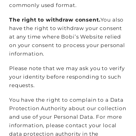
commonly used format.
The right to withdraw consent.
You also
have the right to withdraw your consent
at any time where Bobi’s Website relied
on your consent to process your personal
information.
Please note that we may ask you to verify
your identity before responding to such
requests.
You have the right to complain to a Data
Protection Authority about our collection
and use of your Personal Data. For more
information, please contact your local
data protection authority in the