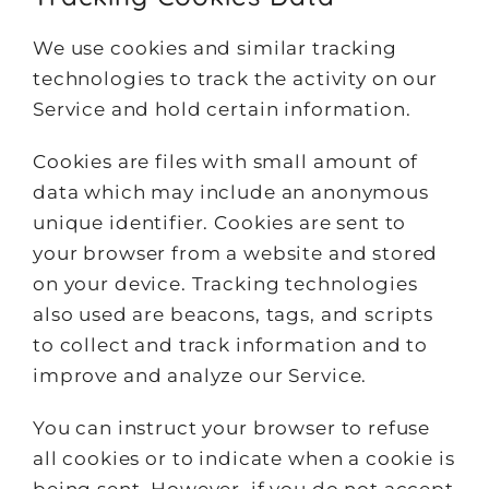
We use cookies and similar tracking
technologies to track the activity on our
Service and hold certain information.
Cookies are files with small amount of
data which may include an anonymous
unique identifier. Cookies are sent to
your browser from a website and stored
on your device. Tracking technologies
also used are beacons, tags, and scripts
to collect and track information and to
improve and analyze our Service.
You can instruct your browser to refuse
all cookies or to indicate when a cookie is