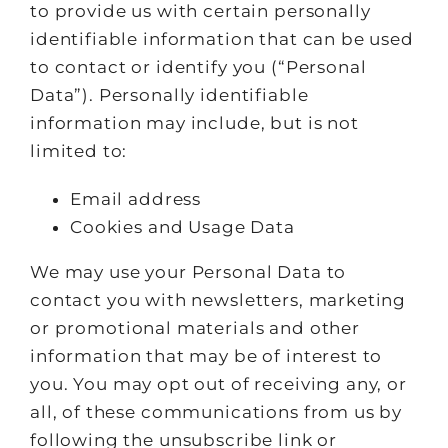
to provide us with certain personally
identifiable information that can be used
to contact or identify you (“Personal
Data”). Personally identifiable
information may include, but is not
limited to:
Email address
Cookies and Usage Data
We may use your Personal Data to
contact you with newsletters, marketing
or promotional materials and other
information that may be of interest to
you. You may opt out of receiving any, or
all, of these communications from us by
following the unsubscribe link or