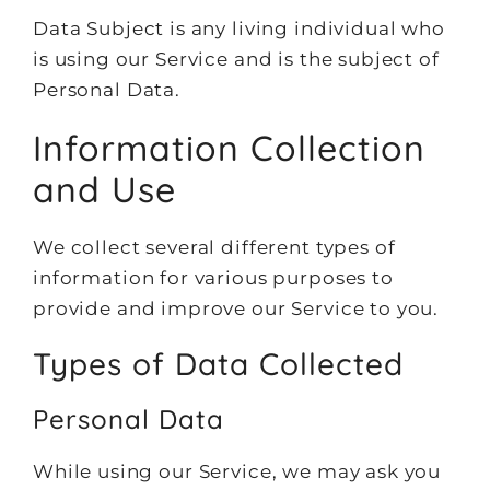
Data Subject is any living individual who
is using our Service and is the subject of
Personal Data.
Information Collection
and Use
We collect several different types of
information for various purposes to
provide and improve our Service to you.
Types of Data Collected
Personal Data
While using our Service, we may ask you