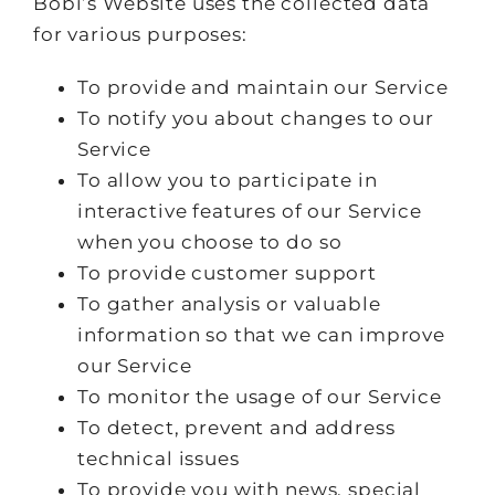
Bobi’s Website uses the collected data
for various purposes:
To provide and maintain our Service
To notify you about changes to our
Service
To allow you to participate in
interactive features of our Service
when you choose to do so
To provide customer support
To gather analysis or valuable
information so that we can improve
our Service
To monitor the usage of our Service
To detect, prevent and address
technical issues
To provide you with news, special