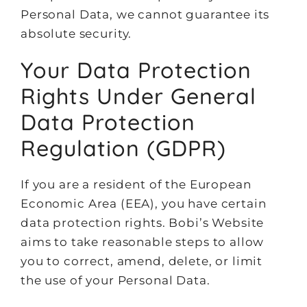
Personal Data, we cannot guarantee its
absolute security.
Your Data Protection
Rights Under General
Data Protection
Regulation (GDPR)
If you are a resident of the European
Economic Area (EEA), you have certain
data protection rights. Bobi’s Website
aims to take reasonable steps to allow
you to correct, amend, delete, or limit
the use of your Personal Data.