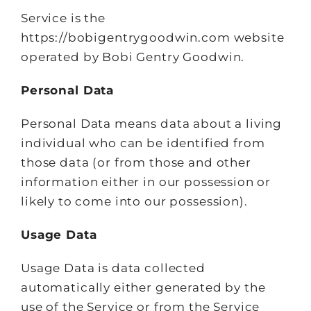
Service is the
https://bobigentrygoodwin.com website
operated by Bobi Gentry Goodwin.
Personal Data
Personal Data means data about a living
individual who can be identified from
those data (or from those and other
information either in our possession or
likely to come into our possession).
Usage Data
Usage Data is data collected
automatically either generated by the
use of the Service or from the Service