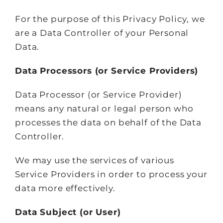
For the purpose of this Privacy Policy, we
are a Data Controller of your Personal
Data.
Data Processors (or Service Providers)
Data Processor (or Service Provider)
means any natural or legal person who
processes the data on behalf of the Data
Controller.
We may use the services of various
Service Providers in order to process your
data more effectively.
Data Subject (or User)