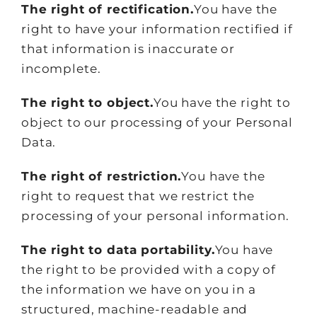
The right of rectification.
You have the
right to have your information rectified if
that information is inaccurate or
incomplete.
The right to object.
You have the right to
object to our processing of your Personal
Data.
The right of restriction.
You have the
right to request that we restrict the
processing of your personal information.
The right to data portability.
You have
the right to be provided with a copy of
the information we have on you in a
structured, machine-readable and