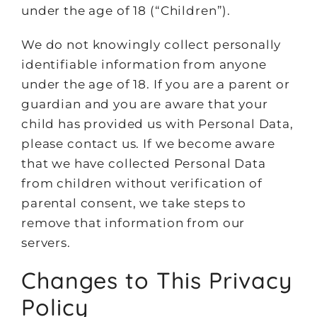
under the age of 18 (“Children”).
We do not knowingly collect personally
identifiable information from anyone
under the age of 18. If you are a parent or
guardian and you are aware that your
child has provided us with Personal Data,
please contact us. If we become aware
that we have collected Personal Data
from children without verification of
parental consent, we take steps to
remove that information from our
servers.
Changes to This Privacy
Policy