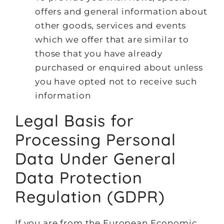
offers and general information about
other goods, services and events
which we offer that are similar to
those that you have already
purchased or enquired about unless
you have opted not to receive such
information
Legal Basis for
Processing Personal
Data Under General
Data Protection
Regulation (GDPR)
If you are from the European Economic