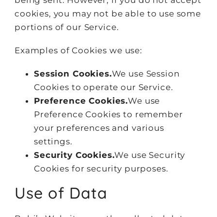
being sent. However, if you do not accept
cookies, you may not be able to use some
portions of our Service.
Examples of Cookies we use:
Session Cookies.
We use Session
Cookies to operate our Service.
Preference Cookies.
We use
Preference Cookies to remember
your preferences and various
settings.
Security Cookies.
We use Security
Cookies for security purposes.
Use of Data