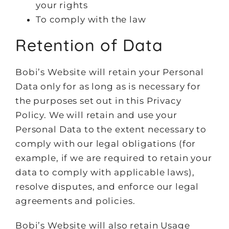
your rights
To comply with the law
Retention of Data
Bobi’s Website will retain your Personal
Data only for as long as is necessary for
the purposes set out in this Privacy
Policy. We will retain and use your
Personal Data to the extent necessary to
comply with our legal obligations (for
example, if we are required to retain your
data to comply with applicable laws),
resolve disputes, and enforce our legal
agreements and policies.
Bobi’s Website will also retain Usage