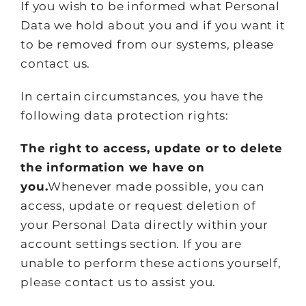
If you wish to be informed what Personal
Data we hold about you and if you want it
to be removed from our systems, please
contact us.
In certain circumstances, you have the
following data protection rights:
The right to access, update or to delete
the information we have on
you.
Whenever made possible, you can
access, update or request deletion of
your Personal Data directly within your
account settings section. If you are
unable to perform these actions yourself,
please contact us to assist you.