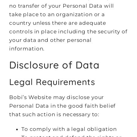
no transfer of your Personal Data will
take place to an organization or a
country unless there are adequate
controls in place including the security of
your data and other personal
information.
Disclosure of Data
Legal Requirements
Bobi’s Website may disclose your
Personal Data in the good faith belief
that such action is necessary to:
To comply with a legal obligation