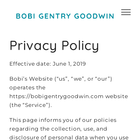
Skip
to
content
Privacy Policy
Effective date: June 1, 2019
Bobi’s Website (“us”, “we”, or “our”)
operates the
https://bobigentrygoodwin.com website
(the “Service”).
This page informs you of our policies
regarding the collection, use, and
disclosure of personal data when you use