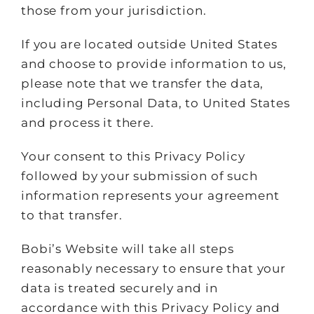
those from your jurisdiction.
If you are located outside United States
and choose to provide information to us,
please note that we transfer the data,
including Personal Data, to United States
and process it there.
Your consent to this Privacy Policy
followed by your submission of such
information represents your agreement
to that transfer.
Bobi’s Website will take all steps
reasonably necessary to ensure that your
data is treated securely and in
accordance with this Privacy Policy and