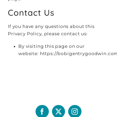
Contact Us
If you have any questions about this
Privacy Policy, please contact us:
By visiting this page on our
website: https://bobigentrygoodwin.co