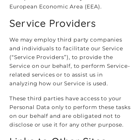
European Economic Area (EEA).
Service Providers
We may employ third party companies
and individuals to facilitate our Service
(“Service Providers”), to provide the
Service on our behalf, to perform Service-
related services or to assist us in
analyzing how our Service is used.
These third parties have access to your
Personal Data only to perform these tasks
on our behalf and are obligated not to
disclose or use it for any other purpose.