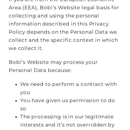
Area (EEA), Bobi’s Website legal basis for
collecting and using the personal
information described in this Privacy
Policy depends on the Personal Data we
collect and the specific context in which
we collect it.
Bobi’s Website may process your
Personal Data because:
We need to perform a contract with
you
You have given us permission to do
so
The processing is in our legitimate
interests and it’s not overridden by