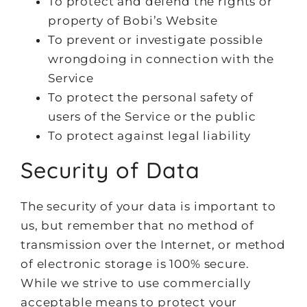
To protect and defend the rights or
property of Bobi’s Website
To prevent or investigate possible
wrongdoing in connection with the
Service
To protect the personal safety of
users of the Service or the public
To protect against legal liability
Security of Data
The security of your data is important to
us, but remember that no method of
transmission over the Internet, or method
of electronic storage is 100% secure.
While we strive to use commercially
acceptable means to protect your