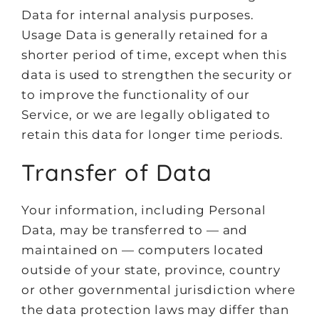
Data for internal analysis purposes.
Usage Data is generally retained for a
shorter period of time, except when this
data is used to strengthen the security or
to improve the functionality of our
Service, or we are legally obligated to
retain this data for longer time periods.
Transfer of Data
Your information, including Personal
Data, may be transferred to — and
maintained on — computers located
outside of your state, province, country
or other governmental jurisdiction where
the data protection laws may differ than