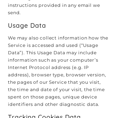
instructions provided in any email we
send.
Usage Data
We may also collect information how the
Service is accessed and used (“Usage
Data”). This Usage Data may include
information such as your computer’s
Internet Protocol address (e.g. IP
address), browser type, browser version,
the pages of our Service that you visit,
the time and date of your visit, the time
spent on those pages, unique device
identifiers and other diagnostic data.
Tracking Cookies Data