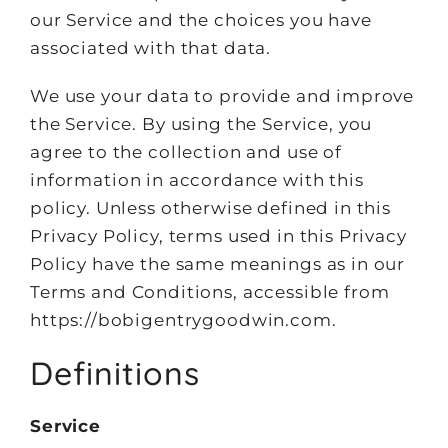
our Service and the choices you have
associated with that data.
We use your data to provide and improve
the Service. By using the Service, you
agree to the collection and use of
information in accordance with this
policy. Unless otherwise defined in this
Privacy Policy, terms used in this Privacy
Policy have the same meanings as in our
Terms and Conditions, accessible from
https://bobigentrygoodwin.com.
Definitions
Service