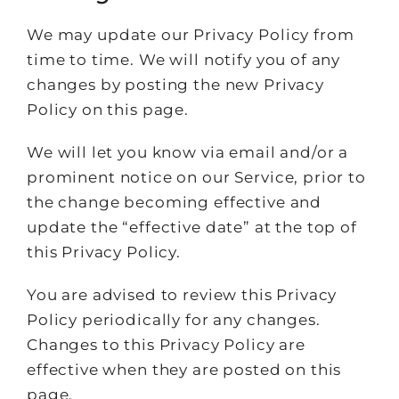
We may update our Privacy Policy from
time to time. We will notify you of any
changes by posting the new Privacy
Policy on this page.
We will let you know via email and/or a
prominent notice on our Service, prior to
the change becoming effective and
update the “effective date” at the top of
this Privacy Policy.
You are advised to review this Privacy
Policy periodically for any changes.
Changes to this Privacy Policy are
effective when they are posted on this
page.