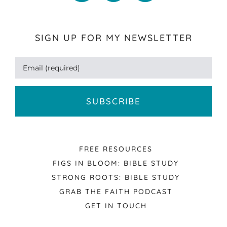
SIGN UP FOR MY NEWSLETTER
FREE RESOURCES
FIGS IN BLOOM: BIBLE STUDY
STRONG ROOTS: BIBLE STUDY
GRAB THE FAITH PODCAST
GET IN TOUCH