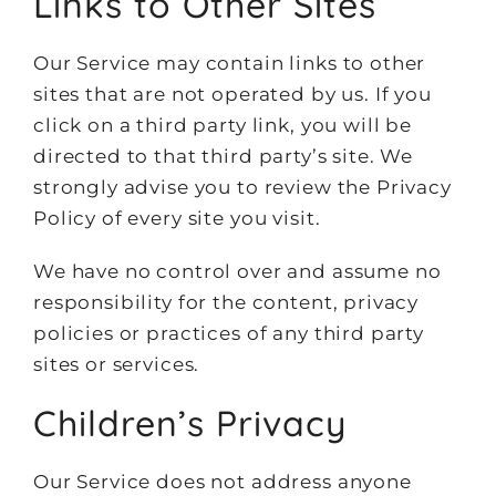
Links to Other Sites
Our Service may contain links to other
sites that are not operated by us. If you
click on a third party link, you will be
directed to that third party’s site. We
strongly advise you to review the Privacy
Policy of every site you visit.
We have no control over and assume no
responsibility for the content, privacy
policies or practices of any third party
sites or services.
Children’s Privacy
Our Service does not address anyone