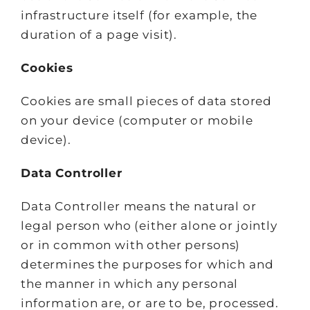
infrastructure itself (for example, the
duration of a page visit).
Cookies
Cookies are small pieces of data stored
on your device (computer or mobile
device).
Data Controller
Data Controller means the natural or
legal person who (either alone or jointly
or in common with other persons)
determines the purposes for which and
the manner in which any personal
information are, or are to be, processed.