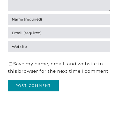
Save my name, email, and website in
this browser for the next time I comment.