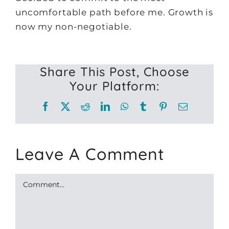
uncomfortable path before me. Growth is
now my non-negotiable.
Share This Post, Choose
Your Platform:
Facebook
X
Reddit
LinkedIn
WhatsApp
Tumblr
Pinterest
Email
Leave A Comment
Comment