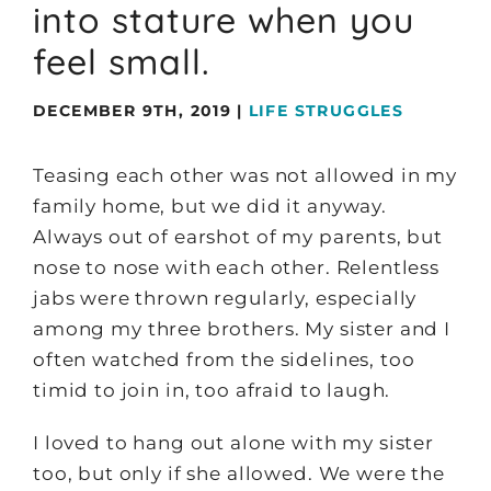
into stature when you
feel small.
DECEMBER 9TH, 2019
|
LIFE STRUGGLES
Teasing each other was not allowed in my
family home, but we did it anyway.
Always out of earshot of my parents, but
nose to nose with each other. Relentless
jabs were thrown regularly, especially
among my three brothers. My sister and I
often watched from the sidelines, too
timid to join in, too afraid to laugh.
I loved to hang out alone with my sister
too, but only if she allowed. We were the