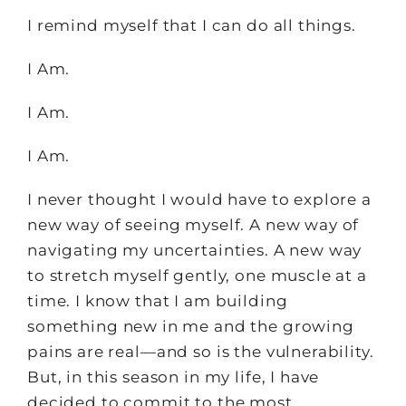
I remind myself that I can do all things.
I Am.
I Am.
I Am.
I never thought I would have to explore a
new way of seeing myself. A new way of
navigating my uncertainties. A new way
to stretch myself gently, one muscle at a
time. I know that I am building
something new in me and the growing
pains are real—and so is the vulnerability.
But, in this season in my life, I have
decided to commit to the most