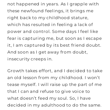
not happened in years. As I grapple with
these newfound feelings, it brings me
right back to my childhood stature,
which has resulted in feeling a lack of
power and control. Some days I feel like
fear is capturing me, but soon as I escape
it, I am captured by its best friend doubt.
And soon as I get away from doubt,
insecurity creeps in.
Growth takes effort, and I decided to take
an old lesson from my childhood. I won’t
tease myself. I will raise up the part of me
that I can and refuse to give voice to
what doesn’t feed my soul. So, I have
decided in my adulthood to do the same.