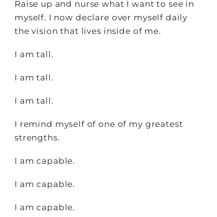
Raise up and nurse what I want to see in
myself. I now declare over myself daily
the vision that lives inside of me.
I am tall.
I am tall.
I am tall.
I remind myself of one of my greatest
strengths.
I am capable.
I am capable.
I am capable.