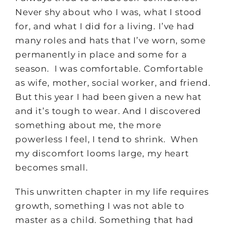
Never shy about who I was, what I stood
for, and what I did for a living. I’ve had
many roles and hats that I’ve worn, some
permanently in place and some for a
season. I was comfortable. Comfortable
as wife, mother, social worker, and friend.
But this year I had been given a new hat
and it’s tough to wear. And I discovered
something about me, the more
powerless I feel, I tend to shrink. When
my discomfort looms large, my heart
becomes small.
This unwritten chapter in my life requires
growth, something I was not able to
master as a child. Something that had