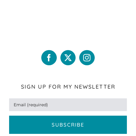
SIGN UP FOR MY NEWSLETTER