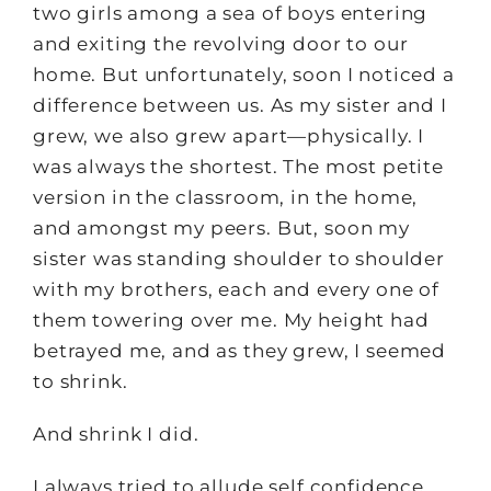
two girls among a sea of boys entering
and exiting the revolving door to our
home. But unfortunately, soon I noticed a
difference between us. As my sister and I
grew, we also grew apart—physically. I
was always the shortest. The most petite
version in the classroom, in the home,
and amongst my peers. But, soon my
sister was standing shoulder to shoulder
with my brothers, each and every one of
them towering over me. My height had
betrayed me, and as they grew, I seemed
to shrink.
And shrink I did.
I always tried to allude self confidence.